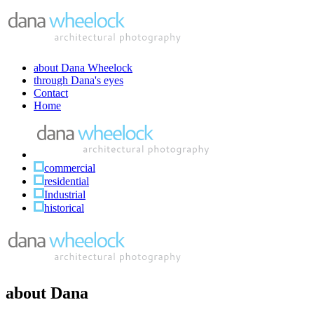
about Dana Wheelock
through Dana's eyes
Contact
Home
commercial
residential
Industrial
historical
about Dana