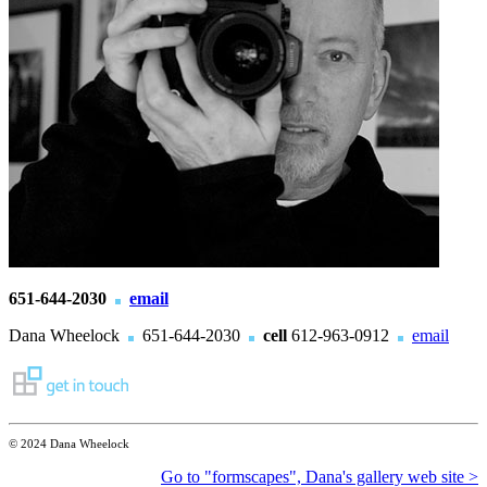
651-644-2030
email
Dana Wheelock
651-644-2030
cell
612-963-0912
email
© 2024 Dana Wheelock
Go to "formscapes", Dana's gallery web site >