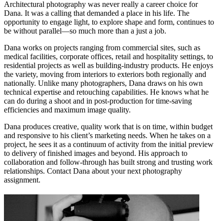
Architectural photography was never really a career choice for
Dana. It was a calling that demanded a place in his life. The
opportunity to engage light, to explore shape and form, continues to
be without parallel—so much more than a just a job.
Dana works on projects ranging from commercial sites, such as
medical facilities, corporate offices, retail and hospitality settings, to
residential projects as well as building-industry products. He enjoys
the variety, moving from interiors to exteriors both regionally and
nationally. Unlike many photographers, Dana draws on his own
technical expertise and retouching capabilities. He knows what he
can do during a shoot and in post-production for time-saving
efficiencies and maximum image quality.
Dana produces creative, quality work that is on time, within budget
and responsive to his client’s marketing needs. When he takes on a
project, he sees it as a continuum of activity from the initial preview
to delivery of finished images and beyond. His approach to
collaboration and follow-through has built strong and trusting work
relationships. Contact Dana about your next photography
assignment.